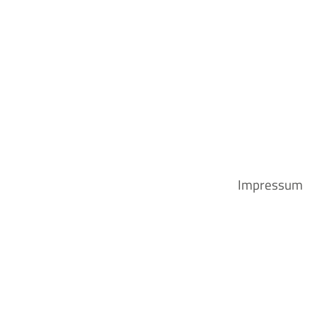
Impressum